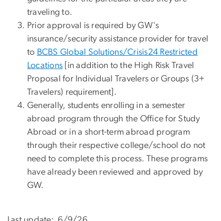
traveling to.
Prior approval is required by GW's
insurance/security assistance provider for travel
to
BCBS Global Solutions/Crisis24 Restricted
Locations
[in addition to the High Risk Travel
Proposal for Individual Travelers or Groups (3+
Travelers) requirement].
Generally, students enrolling in a semester
abroad program through the Office for Study
Abroad or in a short-term abroad program
through their respective college/school do not
need to complete this process. These programs
have already been reviewed and approved by
GW.
Last update: 6/9/26