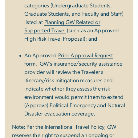
categories (Undergraduate Students,
Graduate Students, and Faculty and Staff)
listed at
Planning GW Related or
Supported Travel
(such as an Approved
High Risk Travel Proposal); and
An Approved
Prior Approval Request
form
.
GW’s insurance/security assistance
provider will review the Traveler’s
itinerary/risk mitigation measures and
indicate whether they assess the risk
environment would permit them to extend
(Approve) Political Emergency and Natural
Disaster evacuation coverage.
Note: Per the
International Travel Policy
, GW
reserves the right to suspend an ongoing or