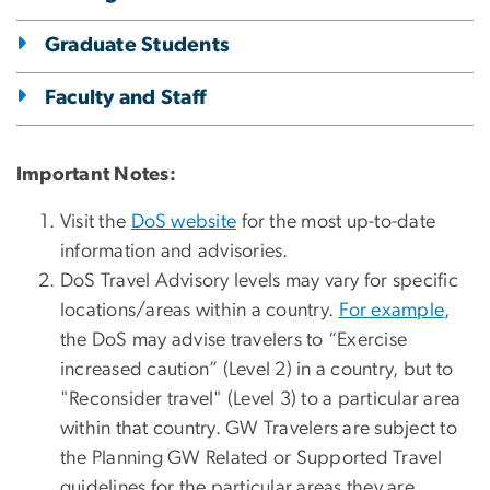
Graduate Students
Faculty and Staff
Important Notes:
Visit the
DoS website
for the most up-to-date
information and advisories.
DoS Travel Advisory levels may vary for specific
locations/areas within a country.
For example
,
the DoS may advise travelers to “Exercise
increased caution” (Level 2) in a country,
but to
"Reconsider travel" (Level 3) to a particular area
within that country. GW Travelers are subject to
the Planning GW Related or Supported Travel
guidelines for the particular areas they are