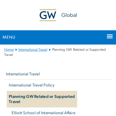
n
tent
Global
MENU
Main
Home
International Travel
Planning GW Related or Supported
Bootstrap
Travel
Navigation
Left
navigation
International Travel
International Travel Policy
Planning GW Related or Supported
Travel
Elliott School of International Affairs