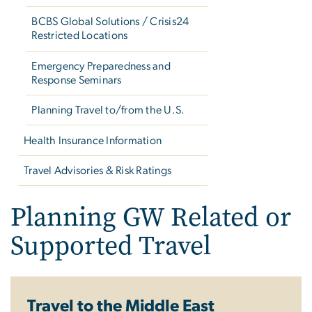
BCBS Global Solutions / Crisis24
Restricted Locations
Emergency Preparedness and
Response Seminars
Planning Travel to/from the U.S.
Health Insurance Information
Travel Advisories & Risk Ratings
Planning GW Related or
Supported Travel
Travel to the Middle East