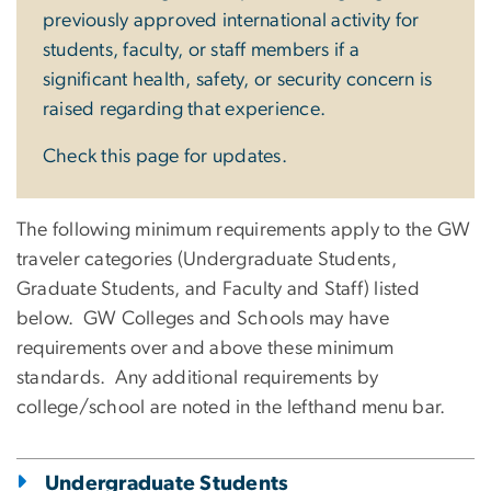
previously approved international activity for
students, faculty, or staff members if a
significant health, safety, or security concern is
raised regarding that experience.
Check this page for updates.
The following minimum requirements apply to the GW
traveler categories (Undergraduate Students,
Graduate Students, and Faculty and Staff) listed
below. GW Colleges and Schools may have
requirements over and above these minimum
standards. Any additional requirements by
college/school are noted in the lefthand menu bar.
Undergraduate Students