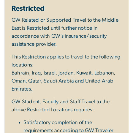
Restricted
GW Related or Supported Travel to the Middle
East is Restricted until further notice in
accordance with GW’s insurance/security
assistance provider.
This Restriction applies to travel to the following
locations:
Bahrain, Iraq, Israel, Jordan, Kuwait, Lebanon,
Oman, Qatar, Saudi Arabia and United Arab
Emirates.
GW Student, Faculty and Staff Travel to the
above Restricted Locations requires:
Satisfactory completion of the
requirements according to GW Traveler