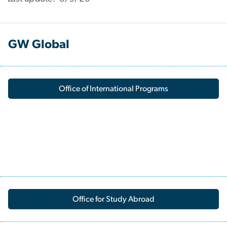
GW Global
Office of International Programs
Office for Study Abroad