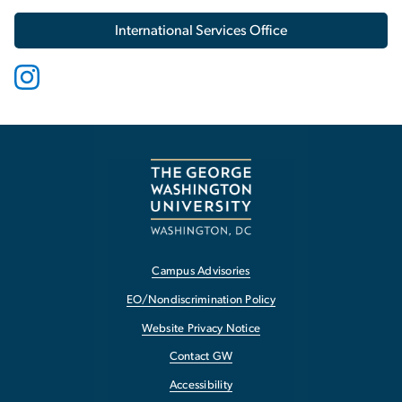
International Services Office
Campus Advisories
EO/Nondiscrimination Policy
Website Privacy Notice
Contact GW
Accessibility